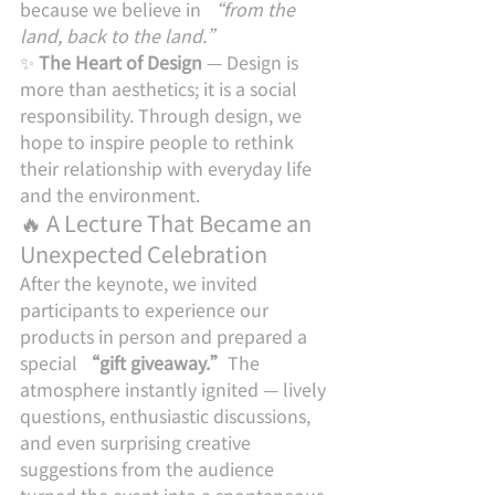
because we believe in 
“from the 
land, back to the land.”
✨ 
The Heart of Design
 — Design is 
more than aesthetics; it is a social 
responsibility. Through design, we 
hope to inspire people to rethink 
their relationship with everyday life 
and the environment.
🔥 A Lecture That Became an 
Unexpected Celebration
After the keynote, we invited 
participants to experience our 
products in person and prepared a 
special 
“gift giveaway.”
The 
atmosphere instantly ignited — lively 
questions, enthusiastic discussions, 
and even surprising creative 
suggestions from the audience 