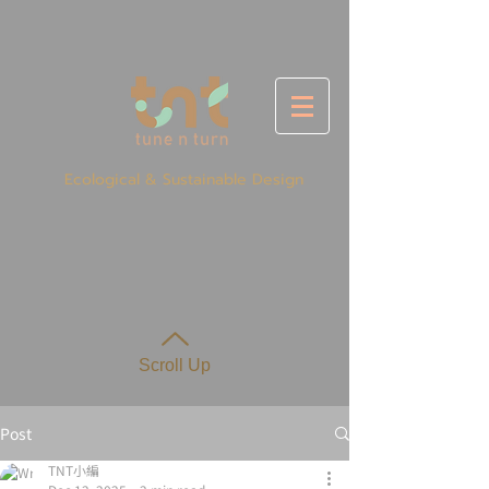
Ecological & Sustainable Design
Scroll Up
Post
TNT小編