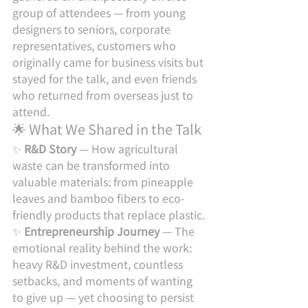
group of attendees — from young 
designers to seniors, corporate 
representatives, customers who 
originally came for business visits but 
stayed for the talk, and even friends 
who returned from overseas just to 
attend.
🌟 What We Shared in the Talk
✨ 
R&D Story
 — How agricultural 
waste can be transformed into 
valuable materials: from pineapple 
leaves and bamboo fibers to eco-
friendly products that replace plastic.
✨ 
Entrepreneurship Journey
 — The 
emotional reality behind the work: 
heavy R&D investment, countless 
setbacks, and moments of wanting 
to give up — yet choosing to persist 