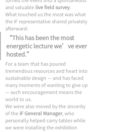
turned the event into a spontaneous 
and valuable 
live field survey
.
What touched us the most was what 
the iF representative shared privately 
afterward:
“This has been the most 
energetic lecture we’ve ever 
hosted.”
For a team that has poured 
tremendous resources and heart into 
sustainable design — and has faced 
many moments of wanting to give up 
— such encouragement means the 
world to us.
We were also moved by the sincerity 
of the 
iF General Manager
, who 
personally helped carry tables while 
we were installing the exhibition 