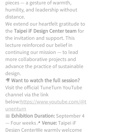
pieces — a gesture of warmth, 
humility, and leadership without 
distance.
We extend our heartfelt gratitude to 
the 
Taipei iF Design Center team
 for 
the invitation and support. This 
lecture reinforced our belief in 
continuing our mission — to lead 
more collaborative projects and 
advance the practice of sustainable 
design.
🎥 
Want to watch the full session?
Visit the official TuneTurn YouTube 
channel via the link 
below:
https://www.youtube.com/@t
unenturn
📅 
Exhibition Duration:
 September 4 
— Four weeks📍 
Venue:
 Taipei iF 
Design CenterWe warmly welcome 