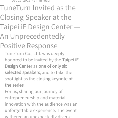
Dec 12, 2025
2 min read
TuneTurn Invited as the
Closing Speaker at the
Taipei iF Design Center —
An Unprecedentedly
Positive Response
TuneTurn Co., Ltd. was deeply 
honored to be invited by the 
Taipei iF 
Design Center
 as 
one of only six 
selected speakers
, and to take the 
spotlight as the 
closing keynote of 
the series
.
For us, sharing our journey of 
entrepreneurship and material 
innovation with the audience was an 
unforgettable experience. The event 
gathered an unexpectedly diverse 