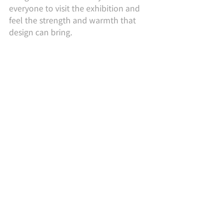
everyone to visit the exhibition and 
feel the strength and warmth that 
design can bring.