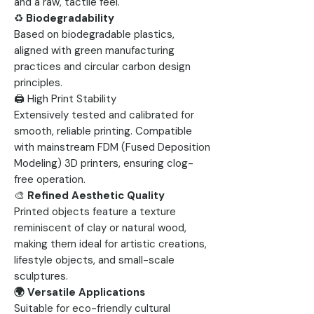
and a raw, tactile feel.
♻️
Biodegradability
Based on biodegradable plastics,
aligned with green manufacturing
practices and circular carbon design
principles.
🖨 High Print Stability
Extensively tested and calibrated for
smooth, reliable printing. Compatible
with mainstream FDM (Fused Deposition
Modeling) 3D printers, ensuring clog-
free operation.
🎨
Refined Aesthetic Quality
Printed objects feature a texture
reminiscent of clay or natural wood,
making them ideal for artistic creations,
lifestyle objects, and small-scale
sculptures.
🌍 Versatile Applications
Suitable for eco-friendly cultural