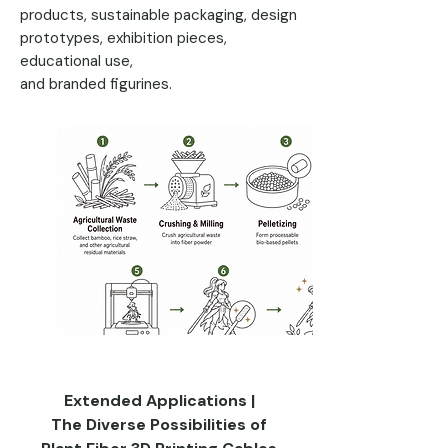
products, sustainable packaging, design
prototypes, exhibition pieces,
educational use,
and branded figurines.
Extended Applications |
The Diverse Possibilities of