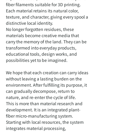
fiber filaments suitable for 3D printing.
Each material retains its natural color,
texture, and character, giving every spool a
distinctive local identity.
No longer forgotten residues, these
materials become creative media that
carry the memory of the land. They can be
transformed into everyday products,
educational tools, design works, and
possibilities yet to be imagined.
We hope that each creation can carry ideas
without leaving a lasting burden on the
environment. After fulfilling its purpose, it
can gradually decompose, return to
nature, and re-enter the cycle of life.
This is more than material research and
development. It is an integrated plant-
fiber micro-manufacturing system.
Starting with local resources, the system
integrates material processing,