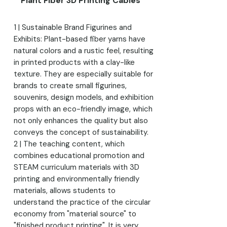
Plant Fiber 3D Printing Cables
1 | Sustainable Brand Figurines and
Exhibits: Plant-based fiber yarns have
natural colors and a rustic feel, resulting
in printed products with a clay-like
texture. They are especially suitable for
brands to create small figurines,
souvenirs, design models, and exhibition
props with an eco-friendly image, which
not only enhances the quality but also
conveys the concept of sustainability.
2 | The teaching content, which
combines educational promotion and
STEAM curriculum materials with 3D
printing and environmentally friendly
materials, allows students to
understand the practice of the circular
economy from "material source" to
"finished product printing". It is very