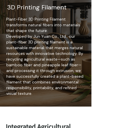
3D Printing Filament
Plant-Fiber 3D Printing Filament
transforms natural fibers into materials
that shape the future.
Developed by Jun Yuan Co., Ltd., our
plant-fiber 3D printing filament is a
sustainable material that merges natural
resources with innovative technology. By
recycling agricultural waste—such as
bamboo fiber and pineapple leaf fiber—
and processing it through extrusion, we
have successfully created a plant-based
filament that combines environmental
responsibility, printability, and refined
visual texture.
Integrated Agricultural