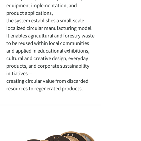
equipment implementation, and
product applications,
the system establishes a small-scale,
localized circular manufacturing model.
It enables agricultural and forestry waste
to be reused within local communities
and applied in educational exhibitions,
cultural and creative design, everyday
products, and corporate sustainability
initiatives—
creating circular value from discarded
resources to regenerated products.