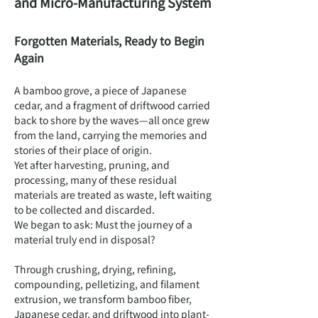
and Micro-Manufacturing System
Forgotten Materials, Ready to Begin
Again
A bamboo grove, a piece of Japanese
cedar, and a fragment of driftwood carried
back to shore by the waves—all once grew
from the land, carrying the memories and
stories of their place of origin.
Yet after harvesting, pruning, and
processing, many of these residual
materials are treated as waste, left waiting
to be collected and discarded.
We began to ask: Must the journey of a
material truly end in disposal?
Through crushing, drying, refining,
compounding, pelletizing, and filament
extrusion, we transform bamboo fiber,
Japanese cedar, and driftwood into plant-