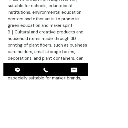
suitable for schools, educational
institutions, environmental education
centers and other units to promote
green education and maker spirit.
3｜Cultural and creative products and
household items made through 3D
printing of plant fibers, such as business
card holders, small storage boxes,
decorations, and plant containers, can
showcase a natural style and conform
to the trend of sustainability. They are
especially suitable for market brands,
gift design, and home living product
development.
4 | Architectural and Industrial Design
Prototyping: For architects, designers,
and creators, plant fiber filaments offer
a new option: combining print stability
with a natural visual effect, making them