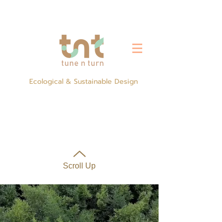
Ecological & Sustainable Design
Scroll Up