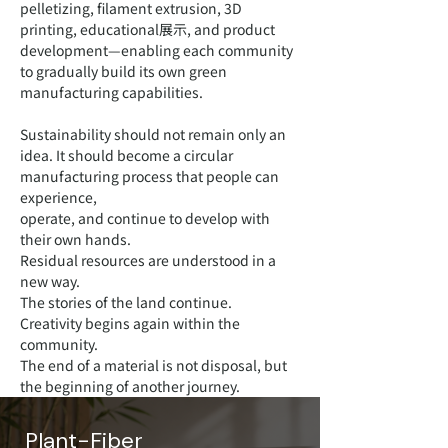
pelletizing, filament extrusion, 3D
printing, educational展示, and product
development—enabling each community
to gradually build its own green
manufacturing capabilities.
Sustainability should not remain only an
idea. It should become a circular
manufacturing process that people can
experience,
operate, and continue to develop with
their own hands.
Residual resources are understood in a
new way.
The stories of the land continue.
Creativity begins again within the
community.
The end of a material is not disposal, but
the beginning of another journey.
Plant-Fiber