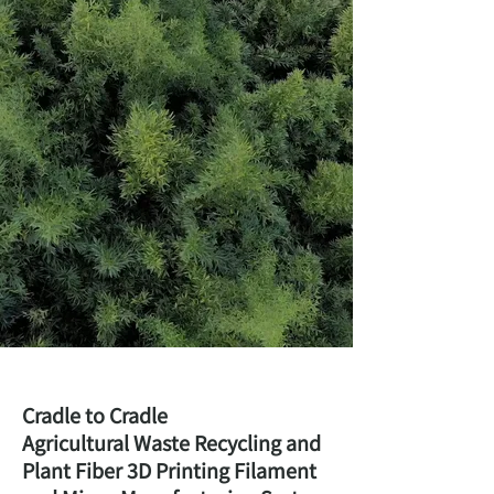
Cradle to Cradle
Agricultural Waste Recycling and
Plant Fiber 3D Printing Filament