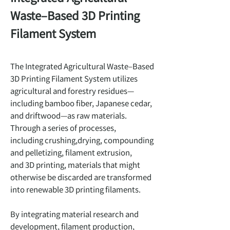
Waste–Based 3D Printing
Filament System
The Integrated Agricultural Waste–Based
3D Printing Filament System utilizes
agricultural and forestry residues—
including bamboo fiber, Japanese cedar,
and driftwood—as raw materials.
Through a series of processes,
including crushing,drying, compounding
and pelletizing, filament extrusion,
and 3D printing, materials that might
otherwise be discarded are transformed
into renewable 3D printing filaments.
By integrating material research and
development, filament production,