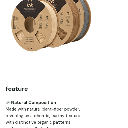
feature
🌱
Natural Composition
Made with natural plant-fiber powder,
revealing an authentic, earthy texture
with distinctive organic patterns