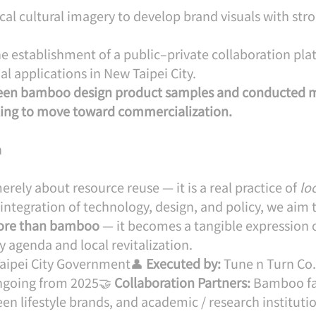
ocal cultural imagery to develop brand visuals with stro
the establishment of a public–private collaboration pla
 applications in New Taipei City.
een bamboo design product samples and conducted 
ting to move toward commercialization.
n
erely about resource reuse — it is a real practice of 
loc
integration of technology, design, and policy, we aim 
ore than bamboo
 — it becomes a tangible expression 
y agenda and local revitalization.
aipei City Government👤 
Executed by:
 Tune n Turn Co.
ngoing from 2025🤝 
Collaboration Partners:
 Bamboo fa
een lifestyle brands, and academic / research instituti