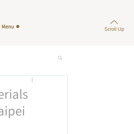
Menu
Scroll Up
rials
aipei