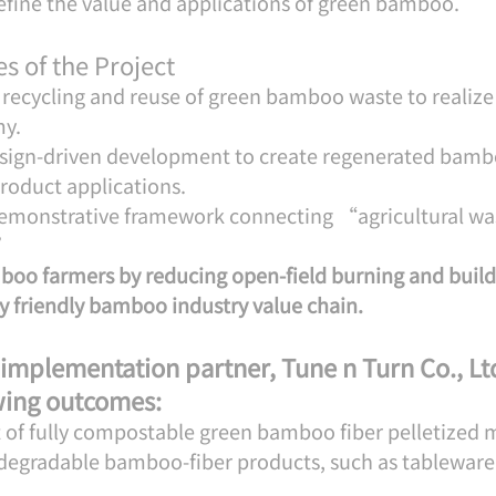
define the value and applications of green bamboo.
s of the Project
recycling and reuse of green bamboo waste to realize 
my.
esign-driven development to create regenerated bambo
roduct applications.
 demonstrative framework connecting “agricultural wa
.”
oo farmers by reducing open-field burning and build
 friendly bamboo industry value chain.
 implementation partner, Tune n Turn Co., Ltd
owing outcomes:
of fully compostable green bamboo fiber pelletized m
degradable bamboo-fiber products, such as tableware 