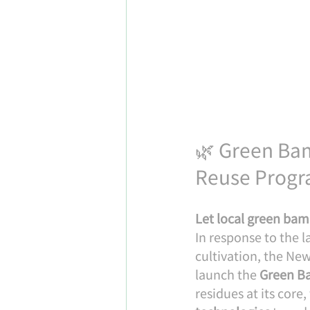
🌿 Green Bam
Reuse Progr
Let local green bam
In response to the
cultivation, the Ne
launch the 
Green Ba
residues at its core,