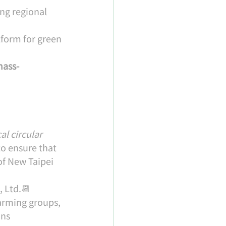
ng regional 
tform for green 
mass-
al circular 
to ensure that 
of New Taipei 
, Ltd.📆 
rming groups, 
ons