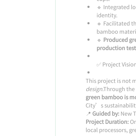
🔹 Integrated l
identity.
🔹 Facilitated 
bamboo material
🔹 
Produced gr
production tes
✅ Project Visio
This project is not m
design
.Through the 
green bamboo is m
City’s sustainabilit
📍 
Guided by:
 New T
Project Duration:
 O
local processors, gr