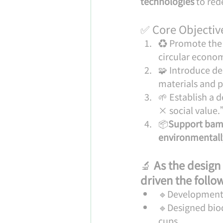
technologies
 to re
✅ Core Objective
♻️ Promote the 
circular econo
🧩 Introduce d
materials and p
🌱 Establish a
× social value
📦
Support bamb
environmentally
🔬 
As the design
driven the foll
🔹Development 
🔹Designed bio
cups.