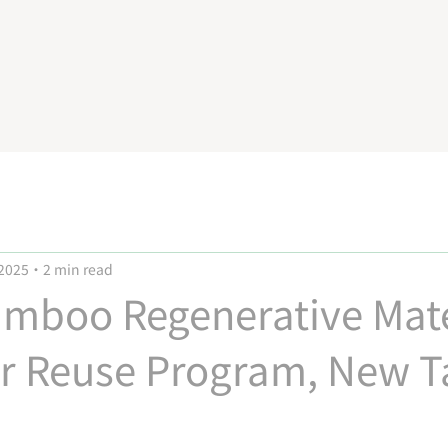
 2025
2 min read
mboo Regenerative Mate
ar Reuse Program, New T