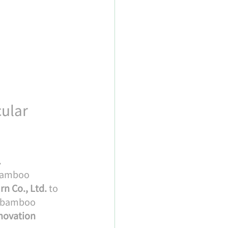
ular 
.
 bamboo 
rn Co., Ltd.
 to 
l bamboo 
novation 