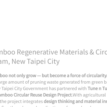
boo Regenerative Materials & Circ
am, New Taipei City
boo not only grow — but become a force of circularity
 large amount of pruning waste generated from green
w Taipei City Government has partnered with 
Tune n Tu
mboo Circular Reuse Design Project
.With agricultura
 the project integrates 
design thinking and material in