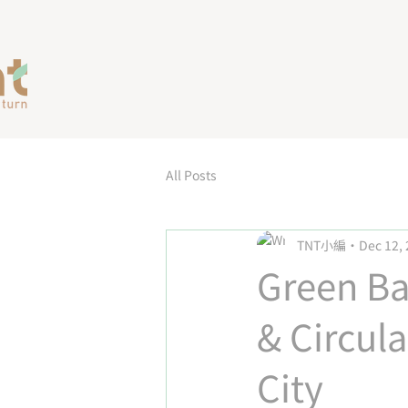
All Posts
TNT小編
Dec 12,
Green Ba
& Circul
City