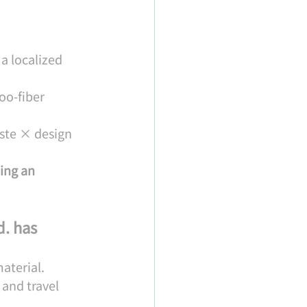
a localized 
o-fiber 
ste × design 
ing an 
. has 
aterial.
and travel 