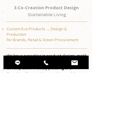
3.Co-Creation Product Design
Sustainable Living
Custom Eco Products → Design &
Production
For Brands, Retail & Green Procurement
We have expertise in product design, mold
planning, and production, enabling us to
develop aesthetically pleasing and
functional low-carbon products with
brand partners, starting from natural fiber
materials.
From toothpicks, tableware, and travel
cups to seedling pots and educational
tools, we bring circular design principles
into every everyday item.