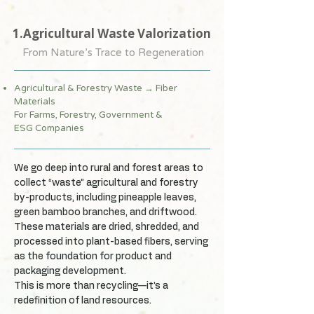
1.Agricultural Waste Valorization
From Nature’s Trace to Regeneration
Agricultural & Forestry Waste → Fiber
Materials
For Farms, Forestry, Government &
ESG Companies
We go deep into rural and forest areas to
collect “waste” agricultural and forestry
by-products, including pineapple leaves,
green bamboo branches, and driftwood.
These materials are dried, shredded, and
processed into plant-based fibers, serving
as the foundation for product and
packaging development.
This is more than recycling—it’s a
redefinition of land resources.