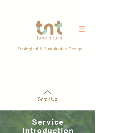
Ecological & Sustainable Design
Scroll Up
Service
Introduction