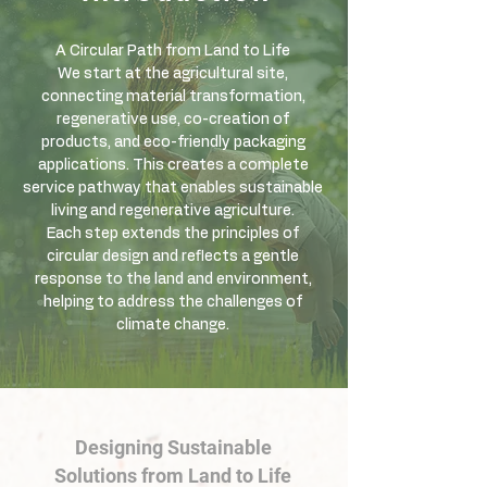
A Circular Path from Land to Life
We start at the agricultural site,
connecting material transformation,
regenerative use, co-creation of
products, and eco-friendly packaging
applications. This creates a complete
service pathway that enables sustainable
living and regenerative agriculture.
Each step extends the principles of
circular design and reflects a gentle
response to the land and environment,
helping to address the challenges of
climate change.
Designing Sustainable
Solutions from Land to Life