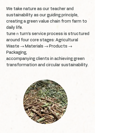
We take nature as our teacher and
sustainability as our guiding principle,
creating a green value chain from farm to
daily life.
tuneｎturn’s service process is structured
around four core stages: Agricultural
Waste → Materials → Products →
Packaging,
accompanying clients in achieving green
transformation and circular sustainability.