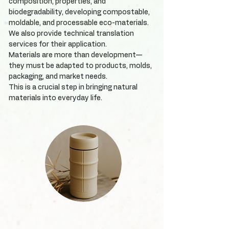
composition, properties, and
biodegradability, developing compostable,
moldable, and processable eco-materials.
We also provide technical translation
services for their application.
Materials are more than development—
they must be adapted to products, molds,
packaging, and market needs.
This is a crucial step in bringing natural
materials into everyday life.