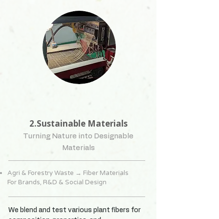
2.Sustainable Materials
Turning Nature into Designable
Materials
Agri & Forestry Waste → Fiber Materials
For Brands, R&D & Social Design
We blend and test various plant fibers for